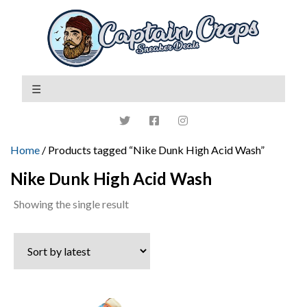
Home
/ Products tagged “Nike Dunk High Acid Wash”
Nike Dunk High Acid Wash
Showing the single result