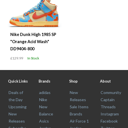
Nike Dunk High 1985 SP
"Orange Acid Wash"
DD9404-800
£129.99
In Stock
Quick Links
Brands
Shop
About
Deals of
adidas
New
Community
the Day
Nike
Releases
Captain
Upcoming
New
Sale Items
Threads
New
Balance
Brands
Instagram
Releases
Asics
Air Force 1
Facebook