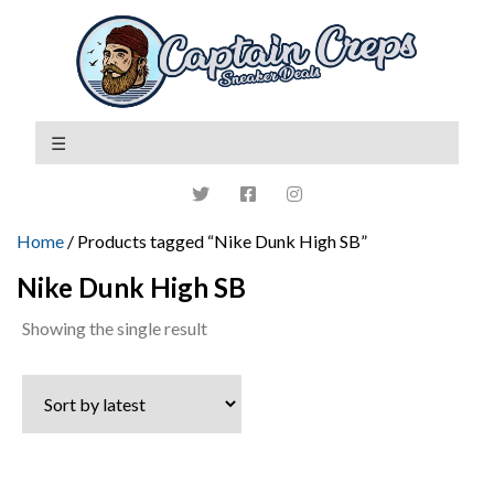
Home
/ Products tagged “Nike Dunk High SB”
Nike Dunk High SB
Showing the single result