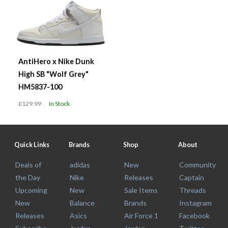
AntiHero x Nike Dunk
High SB "Wolf Grey"
HM5837-100
£129.99
In Stock
Quick Links
Brands
Shop
About
Deals of
adidas
New
Community
the Day
Nike
Releases
Captain
Upcoming
New
Sale Items
Threads
New
Balance
Brands
Instagram
Releases
Asics
Air Force 1
Facebook