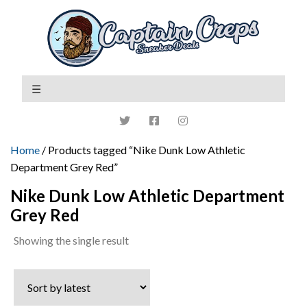
Home
/ Products tagged “Nike Dunk Low Athletic
Department Grey Red”
Nike Dunk Low Athletic Department
Grey Red
Showing the single result