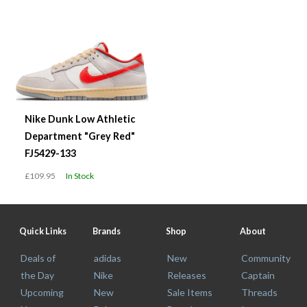
Nike Dunk Low Athletic
Department "Grey Red"
FJ5429-133
£109.95
In Stock
Quick Links
Brands
Shop
About
Deals of
adidas
New
Community
the Day
Nike
Releases
Captain
Upcoming
New
Sale Items
Threads