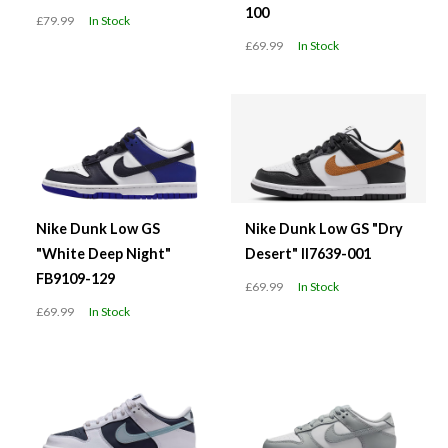
100
£79.99
In Stock
£69.99
In Stock
Nike Dunk Low GS
Nike Dunk Low GS "Dry
"White Deep Night"
Desert" II7639-001
FB9109-129
£69.99
In Stock
£69.99
In Stock