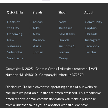
Quick Links
Brands
Shop
About
Deals of
adidas
New
Community
the Day
Nike
Releases
Captain
Upcoming
New
Sale Items
Threads
New
Balance
Brands
Instagram
Releases
Asics
Air Force 1
Facebook
Subscribe
Jordan
Jordan
Twitter
Sale Items
Yeezy
Copyright © 2025 | Captain Creps | All rights reserved. | VAT
Number: 431648010 | Company Number: 14372570
Disclosure: To help cover the operating costs of our website,
the links we post on our site are often affiliated. This means we
often receive a small commission when you make a purchase
from a link that takes you to another website. We have