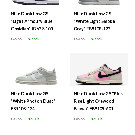
Nike Dunk Low GS
Nike Dunk Low GS
"Light Armoury Blue
"White Light Smoke
Obsidian" II7639-100
Grey" FB9108-123
£69.99
In Stock
£53.99
In Stock
Nike Dunk Low GS
Nike Dunk Low GS "Pink
"White Photon Dust"
Rise Light Orewood
FB9108-124
Brown" FB9109-601
£54.99
In Stock
£69.99
In Stock