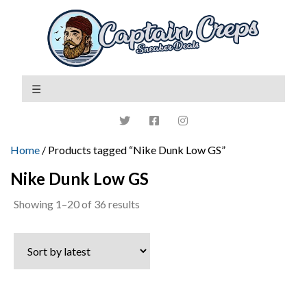
Home
/ Products tagged “Nike Dunk Low GS”
Nike Dunk Low GS
Sorted
Showing 1–20 of 36 results
by
latest