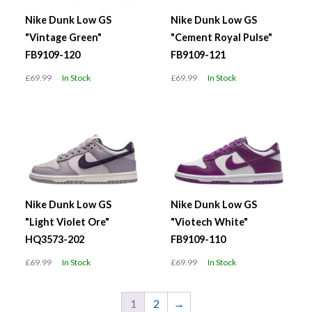
Nike Dunk Low GS
Nike Dunk Low GS
"Vintage Green"
"Cement Royal Pulse"
FB9109-120
FB9109-121
£69.99
In Stock
£69.99
In Stock
Nike Dunk Low GS
Nike Dunk Low GS
"Light Violet Ore"
"Viotech White"
HQ3573-202
FB9109-110
£69.99
In Stock
£69.99
In Stock
1
2
→