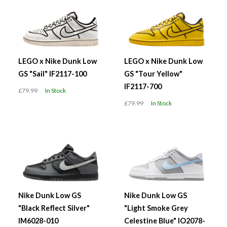
LEGO x Nike Dunk Low
LEGO x Nike Dunk Low
GS "Sail" IF2117-100
GS "Tour Yellow"
IF2117-700
£79.99
In Stock
£79.99
In Stock
Nike Dunk Low GS
Nike Dunk Low GS
"Black Reflect Silver"
"Light Smoke Grey
IM6028-010
Celestine Blue" IO2078-