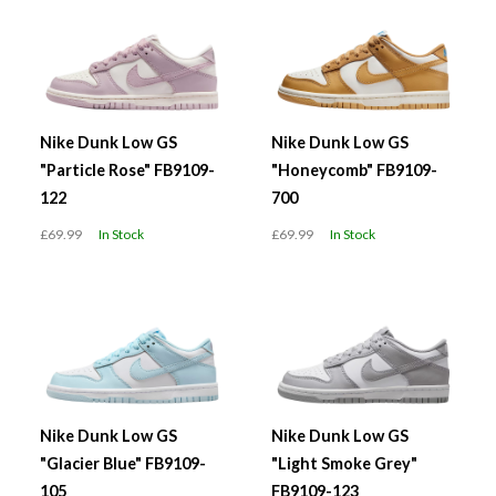
Nike Dunk Low GS
Nike Dunk Low GS
"Particle Rose" FB9109-
"Honeycomb" FB9109-
122
700
£69.99
In Stock
£69.99
In Stock
Nike Dunk Low GS
Nike Dunk Low GS
"Glacier Blue" FB9109-
"Light Smoke Grey"
105
FB9109-123