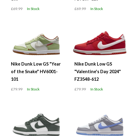
£69.99
In Stock
£69.99
In Stock
Nike Dunk Low GS "Year
Nike Dunk Low GS
of the Snake" HV6001-
"Valentine's Day 2024"
101
FZ3548-612
£79.99
In Stock
£79.99
In Stock