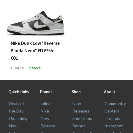
Nike Dunk Low "Reverse
Panda Neon" FD9756-
001
£104.95
In Stock
Quick Links
Brands
Shop
About
Deals of
adidas
New
Community
the Day
Nike
Releases
Captain
Upcoming
New
Sale Items
Threads
New
Balance
Brands
Instagram