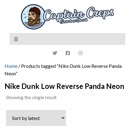
Home
/ Products tagged “Nike Dunk Low Reverse Panda
Neon”
Nike Dunk Low Reverse Panda Neon
Showing the single result