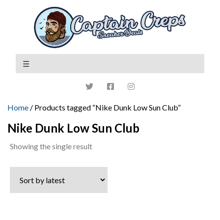
Home
/ Products tagged “Nike Dunk Low Sun Club”
Nike Dunk Low Sun Club
Showing the single result