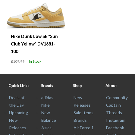
Nike Dunk Low SE "Sun
Club Yellow" DV1681-
100
£109.99
In Stock
Quick Links
Brands
Shop
About
Deals of
adidas
New
Community
the Day
Nike
Releases
Captain
Upcoming
New
Sale Items
Threads
New
Balance
Brands
Instagram
Releases
Asics
Air Force 1
Facebook