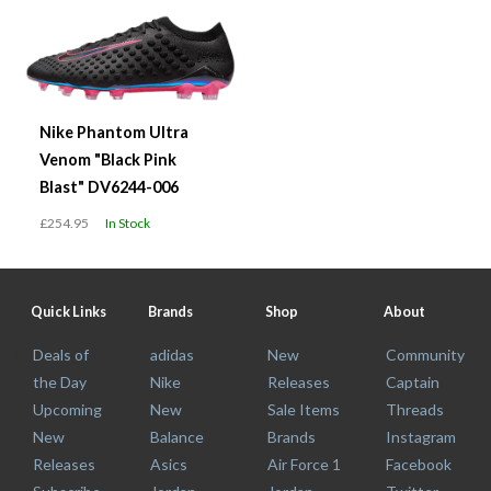
Nike Phantom Ultra
Venom "Black Pink
Blast" DV6244-006
£254.95
In Stock
Quick Links
Brands
Shop
About
Deals of
adidas
New
Community
the Day
Nike
Releases
Captain
Upcoming
New
Sale Items
Threads
New
Balance
Brands
Instagram
Releases
Asics
Air Force 1
Facebook