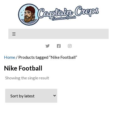
Home
/ Products tagged “Nike Football”
Nike Football
Showing the single result