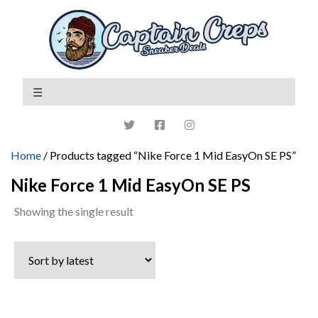
Home
/ Products tagged “Nike Force 1 Mid EasyOn SE PS”
Nike Force 1 Mid EasyOn SE PS
Showing the single result