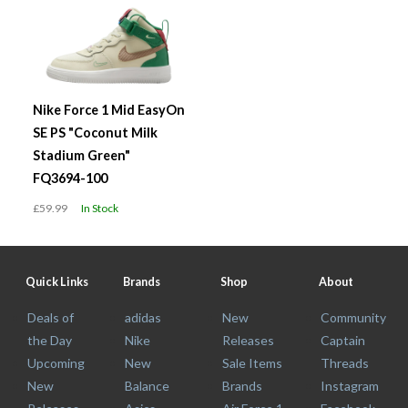
Nike Force 1 Mid EasyOn
SE PS "Coconut Milk
Stadium Green"
FQ3694-100
£59.99
In Stock
Quick Links
Brands
Shop
About
Deals of
adidas
New
Community
the Day
Nike
Releases
Captain
Upcoming
New
Sale Items
Threads
New
Balance
Brands
Instagram