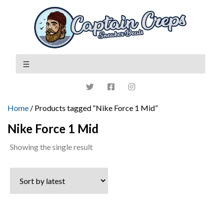
Home
/ Products tagged “Nike Force 1 Mid”
Nike Force 1 Mid
Showing the single result