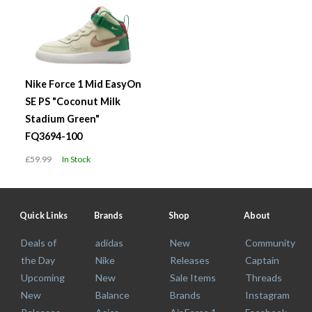
Nike Force 1 Mid EasyOn
SE PS "Coconut Milk
Stadium Green"
FQ3694-100
£59.99
In Stock
Quick Links
Brands
Shop
About
Deals of
adidas
New
Community
the Day
Nike
Releases
Captain
Upcoming
New
Sale Items
Threads
New
Balance
Brands
Instagram