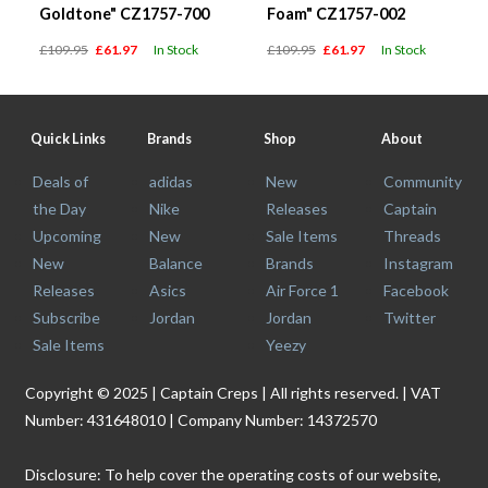
Goldtone" CZ1757-700
Foam" CZ1757-002
£109.95
£61.97
In Stock
£109.95
£61.97
In Stock
Quick Links
Brands
Shop
About
Deals of
adidas
New
Community
the Day
Nike
Releases
Captain
Upcoming
New
Sale Items
Threads
New
Balance
Brands
Instagram
Releases
Asics
Air Force 1
Facebook
Subscribe
Jordan
Jordan
Twitter
Sale Items
Yeezy
Copyright © 2025 | Captain Creps | All rights reserved. | VAT
Number: 431648010 | Company Number: 14372570
Disclosure: To help cover the operating costs of our website,