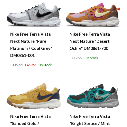
Nike Free Terra Vista
Nike Free Terra Vista
Next Nature "Pure
Next Nature "Desert
Platinum / Cool Grey"
Ochre" DM0861-700
DM0861-001
£119.99
In Stock
£119.99
£61.97
In Stock
Nike Free Terra Vista
Nike Free Terra Vista
"Sanded Gold /
"Bright Spruce / Mint