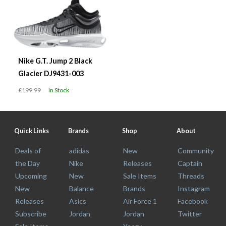
Nike G.T. Jump 2 Black
Glacier DJ9431-003
£199.99
In Stock
Quick Links
Brands
Shop
About
Deals of
adidas
New
Community
the Day
Nike
Releases
Captain
Upcoming
New
Sale Items
Threads
New
Balance
Brands
Instagram
Releases
Asics
Air Force 1
Facebook
Subscribe
Jordan
Jordan
Twitter