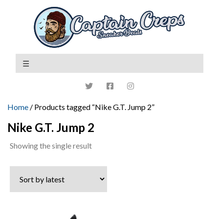
Home
/ Products tagged “Nike G.T. Jump 2”
Nike G.T. Jump 2
Showing the single result