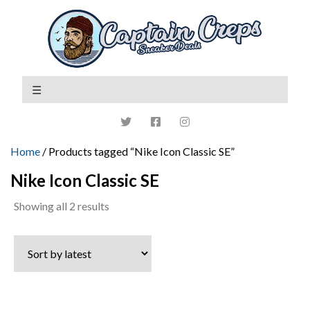
Home
/ Products tagged “Nike Icon Classic SE”
Nike Icon Classic SE
Sorted
Showing all 2 results
by
latest