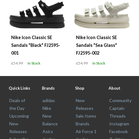
Nike Icon Classic SE
Nike Icon Classic SE
Sandals "Black" FJ2595-
Sandals "Sea Glass"
001
FJ2595-002
£54.99
In Stock
£54.99
In Stock
Quick Links
Brands
Shop
About
Deals of
adidas
New
Community
the Day
Nike
Releases
Captain
Upcoming
New
Sale Items
Threads
New
Balance
Brands
Instagram
Releases
Asics
Air Force 1
Facebook