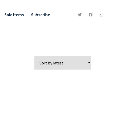
Sale Items
Subscribe