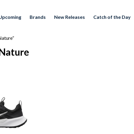
Upcoming
Brands
New Releases
Catch of the Day
Nature”
 Nature