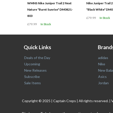
WMNS Nike Juniper Trail 2 Next
Nike Juniper Trail 
Nature "Burnt Sunrise" DM0821-
"Black White" DM
803
£79.99
In Stock
£79.99
In Stock
Quick Links
Brand
Deals of the Day
adidas
Upcoming
Nike
New Releases
New Bala
Subscribe
Asics
Sale Items
Jordan
Copyright © 2025 | Captain Creps | All rights reserved