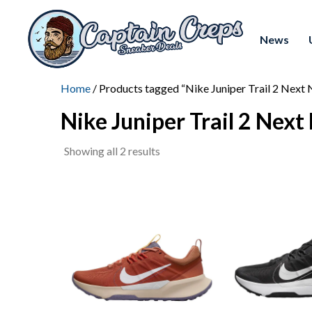
News
Home
/ Products tagged “Nike Juniper Trail 2 Next 
Nike Juniper Trail 2 Next
Sorted
Showing all 2 results
by
latest