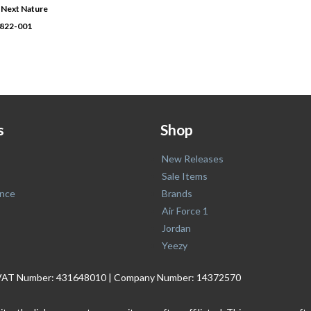
2 Next Nature
0822-001
s
Shop
New Releases
Sale Items
nce
Brands
Air Force 1
Jordan
Yeezy
. | VAT Number: 431648010 | Company Number: 14372570