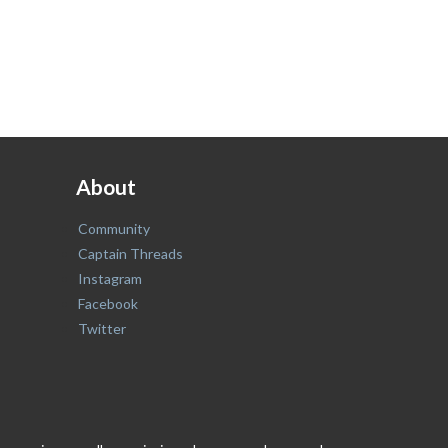
About
Community
Captain Threads
Instagram
Facebook
Twitter