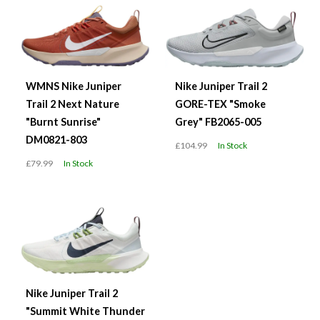
WMNS Nike Juniper
Nike Juniper Trail 2
Trail 2 Next Nature
GORE-TEX "Smoke
"Burnt Sunrise"
Grey" FB2065-005
DM0821-803
£104.99
In Stock
£79.99
In Stock
Nike Juniper Trail 2
"Summit White Thunder