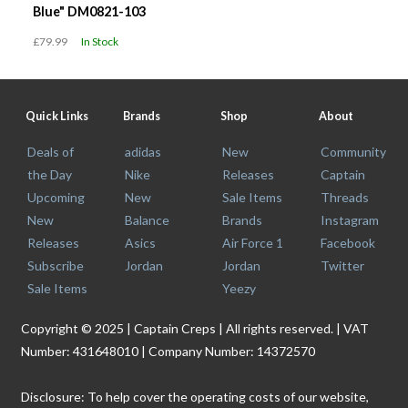
Blue" DM0821-103
£79.99
In Stock
Quick Links
Brands
Shop
About
Deals of
adidas
New
Community
the Day
Nike
Releases
Captain
Upcoming
New
Sale Items
Threads
New
Balance
Brands
Instagram
Releases
Asics
Air Force 1
Facebook
Subscribe
Jordan
Jordan
Twitter
Sale Items
Yeezy
Copyright © 2025 | Captain Creps | All rights reserved. | VAT
Number: 431648010 | Company Number: 14372570
Disclosure: To help cover the operating costs of our website,