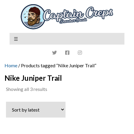
Home
/ Products tagged “Nike Juniper Trail”
Nike Juniper Trail
Sorted
Showing all 3 results
by
latest