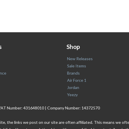
s
Shop
New Releases
Sale Items
nce
Brands
Air Force 1
Jordan
Yeezy
. | VAT Number: 431648010 | Company Number: 14372570
ite, the links we post on our site are often affiliated. This means we o