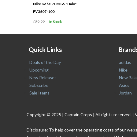
Nike Kobe 9 EM GS "Halo"
FV3607-100
£89.99
In Stock
Quick Links
Brand
Deals of the Day
adidas
Upcoming
Nike
New Releases
New Bala
Subscribe
Asics
Sale Items
Jordan
Copyright © 2025 | Captain Creps | All rights reserved
Disclosure: To help cover the operating costs of our webs