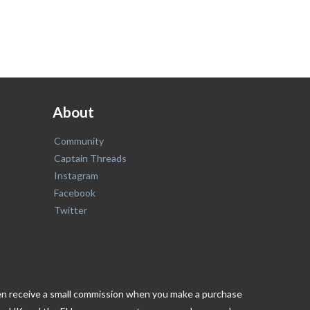
About
Community
Captain Threads
Instagram
Facebook
Twitter
ften receive a small commission when you make a purchase