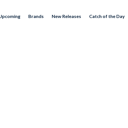
Upcoming
Brands
New Releases
Catch of the Day