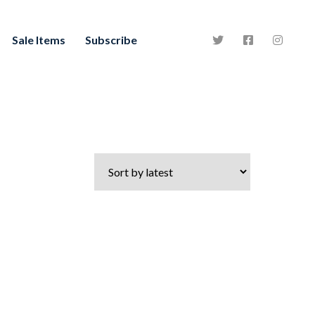
Sale Items
Subscribe