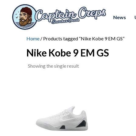
News
Home
/ Products tagged “Nike Kobe 9 EM GS”
Nike Kobe 9 EM GS
Showing the single result