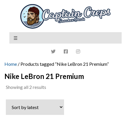
Home
/ Products tagged “Nike LeBron 21 Premium”
Nike LeBron 21 Premium
Sorted
Showing all 2 results
by
latest