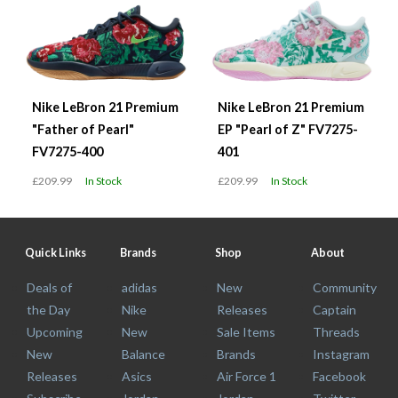
Nike LeBron 21 Premium
Nike LeBron 21 Premium
"Father of Pearl"
EP "Pearl of Z" FV7275-
FV7275-400
401
£209.99
In Stock
£209.99
In Stock
Quick Links
Brands
Shop
About
Deals of
adidas
New
Community
the Day
Nike
Releases
Captain
Upcoming
New
Sale Items
Threads
New
Balance
Brands
Instagram
Releases
Asics
Air Force 1
Facebook