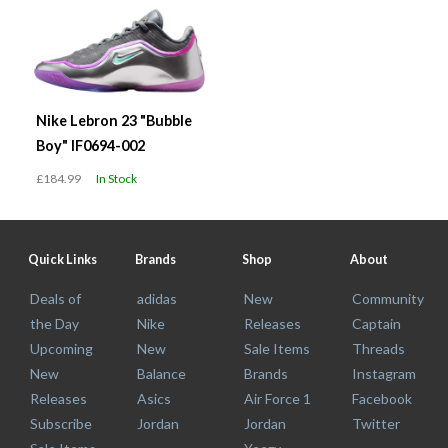
Nike Lebron 23 "Bubble
Boy" IF0694-002
£184.99
In Stock
Quick Links
Brands
Shop
About
Deals of
adidas
New
Community
the Day
Nike
Releases
Captain
Upcoming
New
Sale Items
Threads
New
Balance
Brands
Instagram
Releases
Asics
Air Force 1
Facebook
Subscribe
Jordan
Jordan
Twitter