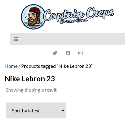
Home
/ Products tagged “Nike Lebron 23”
Nike Lebron 23
Showing the single result