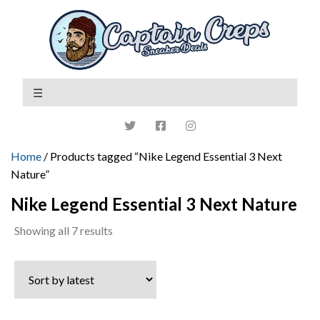
Home
/ Products tagged “Nike Legend Essential 3 Next
Nature”
Nike Legend Essential 3 Next Nature
Sorted
Showing all 7 results
by
latest