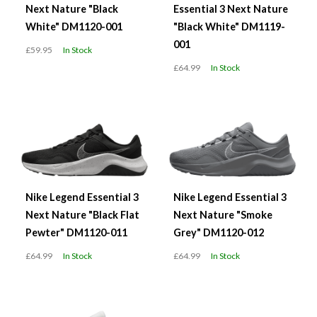
Next Nature "Black
Essential 3 Next Nature
White" DM1120-001
"Black White" DM1119-
001
£59.95
In Stock
£64.99
In Stock
Nike Legend Essential 3
Nike Legend Essential 3
Next Nature "Black Flat
Next Nature "Smoke
Pewter" DM1120-011
Grey" DM1120-012
£64.99
In Stock
£64.99
In Stock