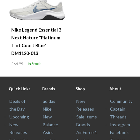
Nike Legend Essential 3
Next Nature "Platinum
Tint Court Blue"
DM1120-013
£64.99
In Stock
Quick Links
Brands
Shop
About
Deals of
adidas
New
Community
the Day
Nike
Releases
Captain
Upcoming
New
Sale Items
Threads
New
Balance
Brands
Instagram
Releases
Asics
Air Force 1
Facebook