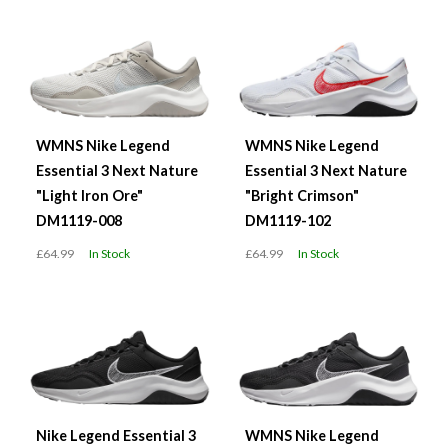
WMNS Nike Legend
WMNS Nike Legend
Essential 3 Next Nature
Essential 3 Next Nature
"Light Iron Ore"
"Bright Crimson"
DM1119-008
DM1119-102
£64.99
In Stock
£64.99
In Stock
Nike Legend Essential 3
WMNS Nike Legend