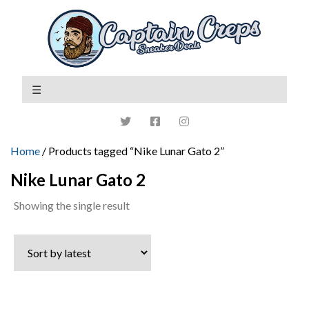
Home
/ Products tagged “Nike Lunar Gato 2”
Nike Lunar Gato 2
Showing the single result