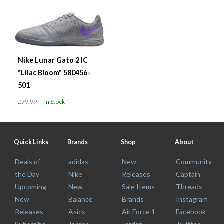
Nike Lunar Gato 2 IC
"Lilac Bloom" 580456-
501
£79.99
In Stock
Quick Links
Brands
Shop
About
Deals of
adidas
New
Community
the Day
Nike
Releases
Captain
Upcoming
New
Sale Items
Threads
New
Balance
Brands
Instagram
Releases
Asics
Air Force 1
Facebook