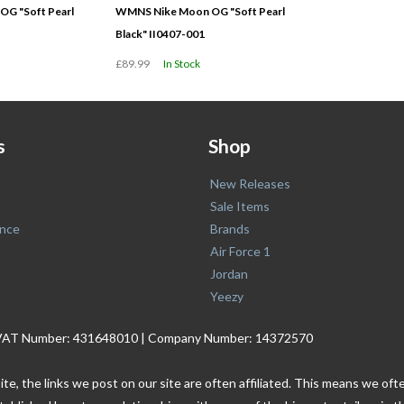
G "Soft Pearl
WMNS Nike Moon OG "Soft Pearl
Black" II0407-001
£89.99
In Stock
s
Shop
New Releases
Sale Items
nce
Brands
Air Force 1
Jordan
Yeezy
. | VAT Number: 431648010 | Company Number: 14372570
ite, the links we post on our site are often affiliated. This means we o