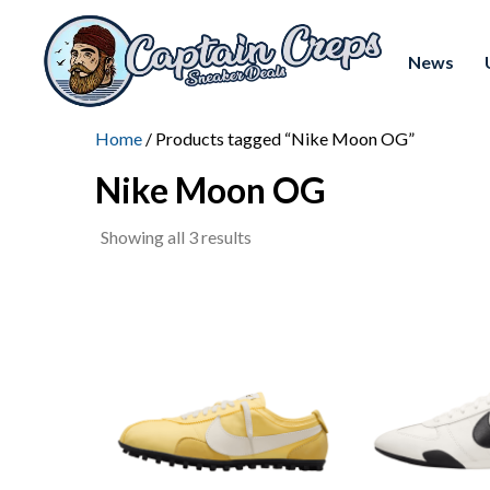
News
Home
/ Products tagged “Nike Moon OG”
Nike Moon OG
Sorted
Showing all 3 results
by
latest