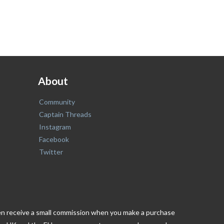
About
Community
Captain Threads
Instagram
Facebook
Twitter
ften receive a small commission when you make a purchase