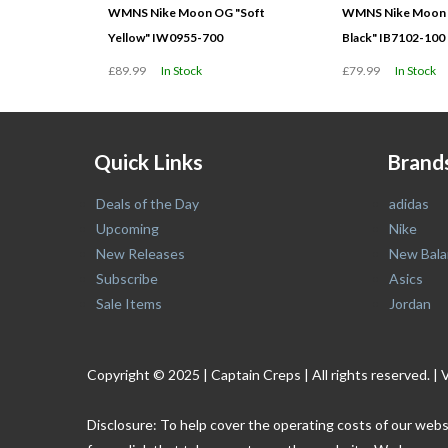
WMNS Nike Moon OG "Soft
WMNS Nike Moon O
Yellow" IW0955-700
Black" IB7102-100
£89.99
In Stock
£79.99
In Stock
Quick Links
Brand
Deals of the Day
adidas
Upcoming
Nike
New Releases
New Bala
Subscribe
Asics
Sale Items
Jordan
Copyright © 2025 | Captain Creps | All rights reserved
Disclosure: To help cover the operating costs of our webs