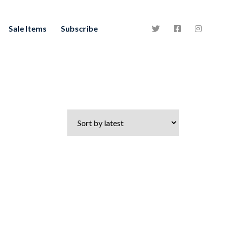
Sale Items
Subscribe