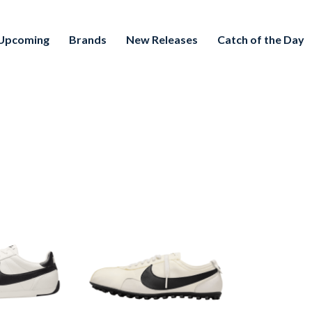
Upcoming
Brands
New Releases
Catch of the Day