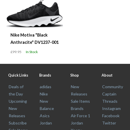
Nike Motiva "Black
Anthracite" DV1237-001
£99.95
In Stock
Quick Links
Brands
Shop
About
Deals of
adidas
New
Community
the Day
Nike
Releases
Captain
Upcoming
New
Sale Items
Threads
New
Balance
Brands
Instagram
Releases
Asics
Air Force 1
Facebook
Subscribe
Jordan
Jordan
Twitter