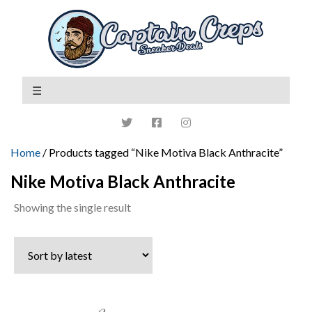
Home
/ Products tagged “Nike Motiva Black Anthracite”
Nike Motiva Black Anthracite
Showing the single result