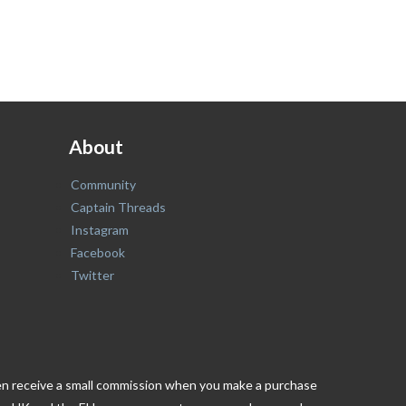
About
Community
Captain Threads
Instagram
Facebook
Twitter
ften receive a small commission when you make a purchase