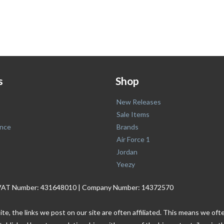
s
Shop
New Releases
Sale Items
nce
Brands
Air Force 1
Jordan
Yeezy
. | VAT Number: 431648010 | Company Number: 14372570
ite, the links we post on our site are often affiliated. This means we o