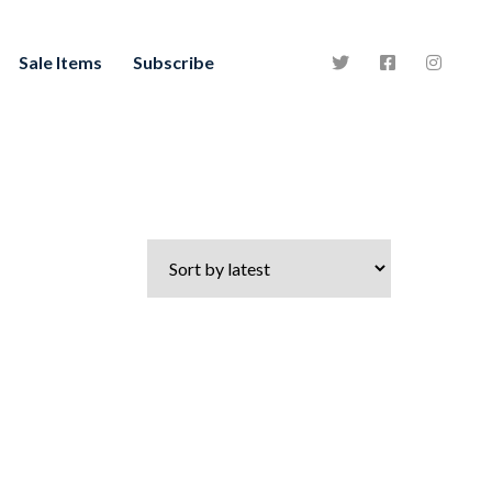
Sale Items
Subscribe