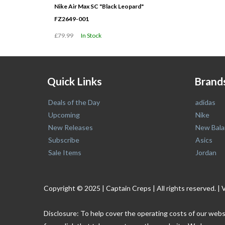
Nike Air Max SC "Black Leopard"
FZ2649-001
£79.99
In Stock
Quick Links
Brand
Deals of the Day
adidas
Upcoming
Nike
New Releases
New Bala
Subscribe
Asics
Sale Items
Jordan
Copyright © 2025 | Captain Creps | All rights reserved
Disclosure: To help cover the operating costs of our webs