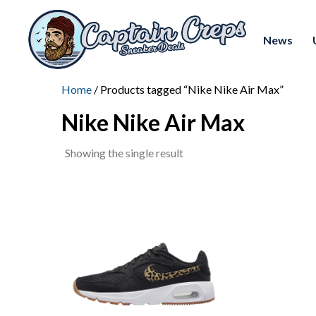
News
Home
/ Products tagged “Nike Nike Air Max”
Nike Nike Air Max
Showing the single result