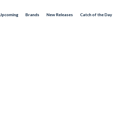
Upcoming
Brands
New Releases
Catch of the Day