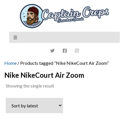
Home
/ Products tagged “Nike NikeCourt Air Zoom”
Nike NikeCourt Air Zoom
Showing the single result