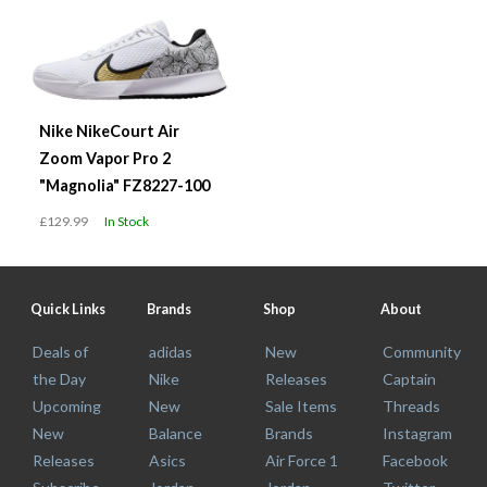
Nike NikeCourt Air
Zoom Vapor Pro 2
"Magnolia" FZ8227-100
£129.99
In Stock
Quick Links
Brands
Shop
About
Deals of
adidas
New
Community
the Day
Nike
Releases
Captain
Upcoming
New
Sale Items
Threads
New
Balance
Brands
Instagram
Releases
Asics
Air Force 1
Facebook