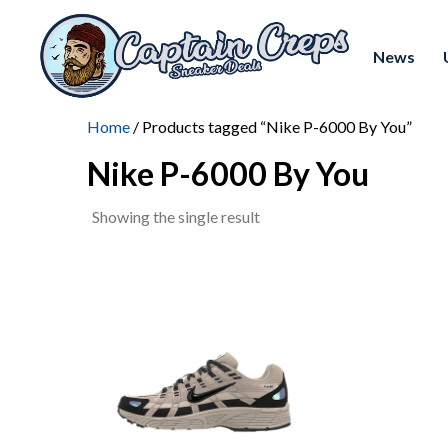
News
Home
/ Products tagged “Nike P-6000 By You”
Nike P-6000 By You
Showing the single result