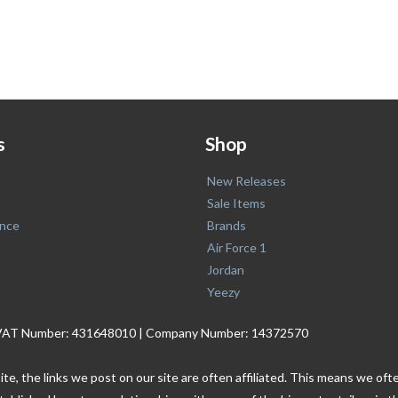
s
Shop
New Releases
Sale Items
nce
Brands
Air Force 1
Jordan
Yeezy
. | VAT Number: 431648010 | Company Number: 14372570
ite, the links we post on our site are often affiliated. This means we o