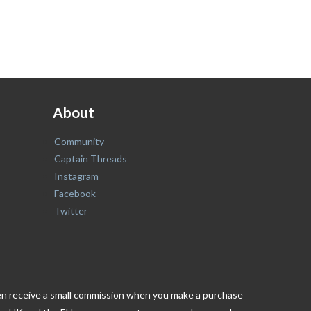
About
Community
Captain Threads
Instagram
Facebook
Twitter
ften receive a small commission when you make a purchase