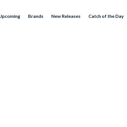
Upcoming
Brands
New Releases
Catch of the Day