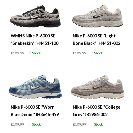
WMNS Nike P-6000 SE
Nike P-6000 SE "Light
"Snakeskin" IH4451-100
Bone Black" IH4451-002
£109.99
In Stock
£109.99
In Stock
Nike P-6000 SE "Worn
Nike P-6000 SE "College
Blue Denim" IH3646-499
Grey" IB2986-002
£109.99
In Stock
£109.99
In Stock