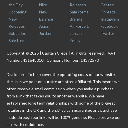
the Day
Nike
Releases
Captain
Upcoming
New
Sale Items
Threads
New
Balance
Brands
Instagram
Releases
Asics
Air Force 1
Facebook
Subscribe
Jordan
Jordan
Twitter
Sale Items
Yeezy
Copyright © 2025 | Captain Creps | All rights reserved. | VAT
Number: 431648010 | Company Number: 14372570
Disclosure: To help cover the operating costs of our website,
the links we post on our site are often affiliated. This means we
often receive a small commission when you make a purchase
from a link that takes you to another website. We have
established long term relationships with some of the biggest
retailers in the UK and the EU, so can guarantee any purchase
made through our links will be 100% genuine. Please browse our
site with confidence.