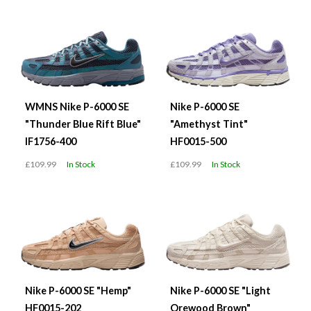
WMNS Nike P-6000 SE
Nike P-6000 SE
"Thunder Blue Rift Blue"
"Amethyst Tint"
IF1756-400
HF0015-500
£109.99
In Stock
£109.99
In Stock
Nike P-6000 SE "Hemp"
Nike P-6000 SE "Light
HF0015-202
Orewood Brown"