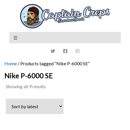
Home
/ Products tagged “Nike P-6000 SE”
Nike P-6000 SE
Sorted
Showing all 9 results
by
latest