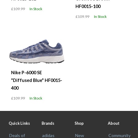
HF0015-100
£109.99
In Stock
£109.99
In Stock
Nike P-6000 SE
"Diffused Blue" HF0015-
400
£109.99
In Stock
Quick Links
Brands
Shop
About
Deals of
adidas
New
Community