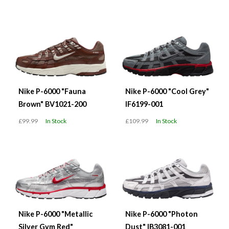
Nike P-6000 "Fauna
Nike P-6000 "Cool Grey"
Brown" BV1021-200
IF6199-001
£99.99
In Stock
£109.99
In Stock
Nike P-6000 "Metallic
Nike P-6000 "Photon
Silver Gym Red"
Dust" IB3081-001