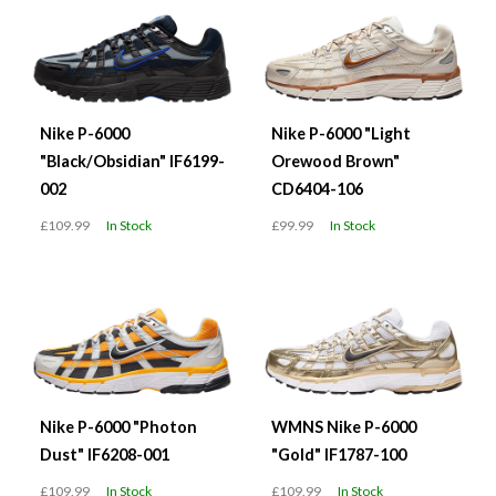
Nike P-6000
Nike P-6000 "Light
"Black/Obsidian" IF6199-
Orewood Brown"
002
CD6404-106
£109.99
In Stock
£99.99
In Stock
Nike P-6000 "Photon
WMNS Nike P-6000
Dust" IF6208-001
"Gold" IF1787-100
£109.99
In Stock
£109.99
In Stock