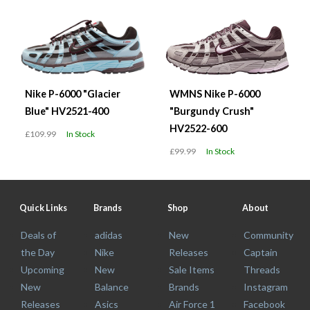
Nike P-6000 "Glacier
WMNS Nike P-6000
Blue" HV2521-400
"Burgundy Crush"
HV2522-600
£109.99
In Stock
£99.99
In Stock
Quick Links
Brands
Shop
About
Deals of
adidas
New
Community
the Day
Nike
Releases
Captain
Upcoming
New
Sale Items
Threads
New
Balance
Brands
Instagram
Releases
Asics
Air Force 1
Facebook