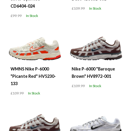
CD6404-024
£109.99
In Stock
£99.99
In Stock
WMNS Nike P-6000
Nike P-6000 "Baroque
"Picante Red" HV5230-
Brown" HV8972-001
133
£109.99
In Stock
£109.99
In Stock