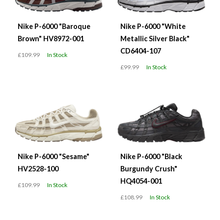
Nike P-6000 "Baroque
Nike P-6000 "White
Brown" HV8972-001
Metallic Silver Black"
CD6404-107
£109.99
In Stock
£99.99
In Stock
Nike P-6000 "Sesame"
Nike P-6000 "Black
HV2528-100
Burgundy Crush"
HQ4054-001
£109.99
In Stock
£108.99
In Stock