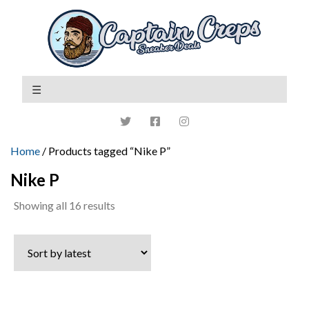
Home
/ Products tagged “Nike P”
Nike P
Sorted
Showing all 16 results
by
latest