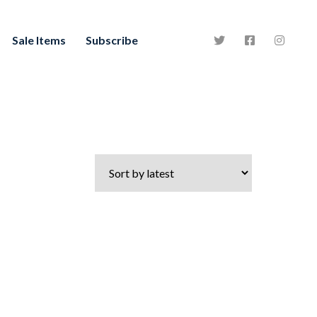
Sale Items
Subscribe