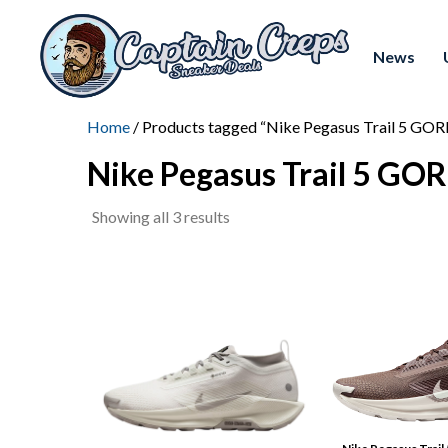
News
Home
/ Products tagged “Nike Pegasus Trail 5 GO
Nike Pegasus Trail 5 GO
Sorted
Showing all 3 results
by
latest