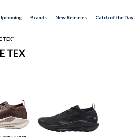
Upcoming
Brands
New Releases
Catch of the Day
RE TEX”
RE TEX