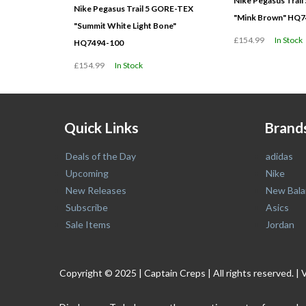
Nike Pegasus Trai
Nike Pegasus Trail 5 GORE-TEX
"Mink Brown" HQ7
"Summit White Light Bone"
£154.99
In Stock
HQ7494-100
£154.99
In Stock
Quick Links
Brand
Deals of the Day
adidas
Upcoming
Nike
New Releases
New Bala
Subscribe
Asics
Sale Items
Jordan
Copyright © 2025 | Captain Creps | All rights reserved