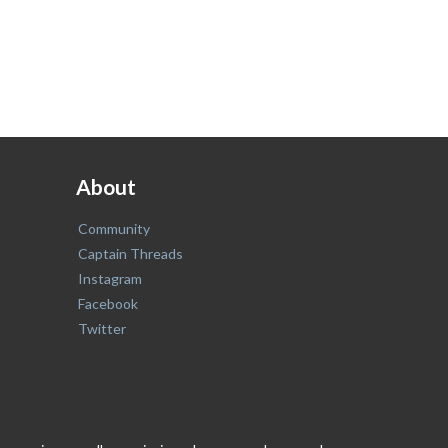
About
Community
Captain Threads
Instagram
Facebook
Twitter