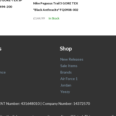
l 5 GORE-TEX SP
Nike Pegasus Trail 5 GORE TEX
494-200
"Black Anthracite" FQ0908-002
£144.99
In Stock
s
Shop
New Releases
Sale Items
nce
Brands
Air Force 1
Jordan
Yeezy
. | VAT Number: 431648010 | Company Number: 14372570