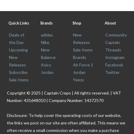
Quick Links
Brands
Shop
About
Deals of
adidas
New
Community
the Day
Nike
Releases
Captain
Upcoming
New
Sale Items
Threads
New
Balance
Brands
Instagram
Releases
Asics
Air Force 1
Facebook
Subscribe
Jordan
Jordan
Twitter
Sale Items
Yeezy
Copyright © 2025 | Captain Creps | All rights reserved. | VAT
Number: 431648010 | Company Number: 14372570
Disclosure: To help cover the operating costs of our website,
the links we post on our site are often affiliated. This means we
often receive a small commission when you make a purchase