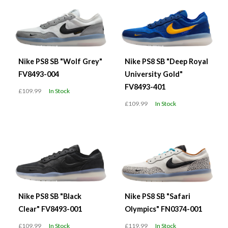
Nike PS8 SB "Wolf Grey"
Nike PS8 SB "Deep Royal
FV8493-004
University Gold"
FV8493-401
£109.99
In Stock
£109.99
In Stock
Nike PS8 SB "Black
Nike PS8 SB "Safari
Clear" FV8493-001
Olympics" FN0374-001
£109.99
In Stock
£119.99
In Stock