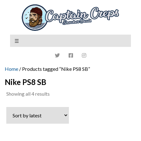
Home
/ Products tagged “Nike PS8 SB”
Nike PS8 SB
Sorted
Showing all 4 results
by
latest