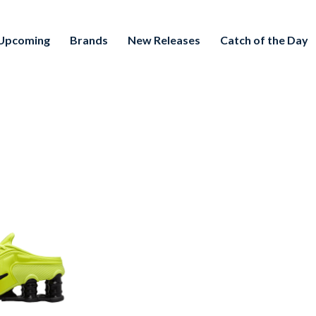
Upcoming
Brands
New Releases
Catch of the Day