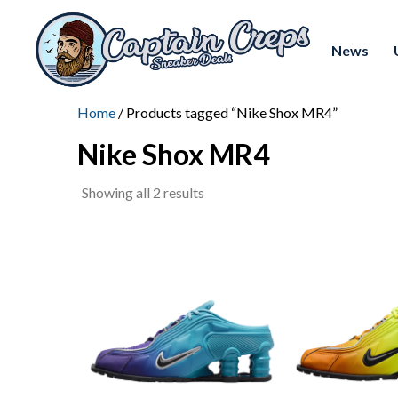
News
Home
/ Products tagged “Nike Shox MR4”
Nike Shox MR4
Sorted
Showing all 2 results
by
latest