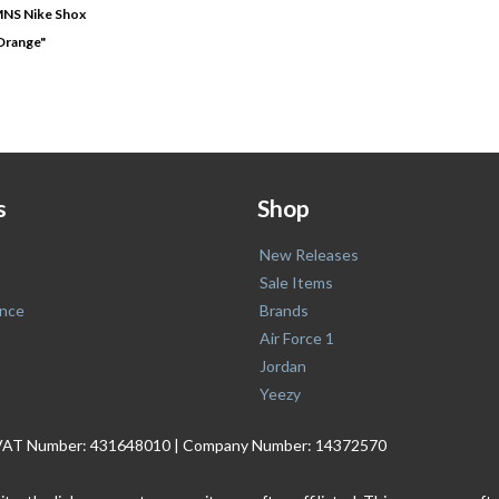
MNS Nike Shox
Orange"
s
Shop
New Releases
Sale Items
nce
Brands
Air Force 1
Jordan
Yeezy
. | VAT Number: 431648010 | Company Number: 14372570