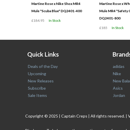
Martine Rose x Nike Shox MR4
Martine Rose x W
Mule "Scuba Blue" DQ2401-400
Mule MR4 "Safety 
DQ2401-800
£184.95
In Stock
£185
In Stock
Quick Links
Brand
Deals of the Day
adidas
Upcoming
Nike
New Releases
New Bala
Subscribe
Asics
Sale Items
Jordan
Copyright © 2025 | Captain Creps | All rights reserved