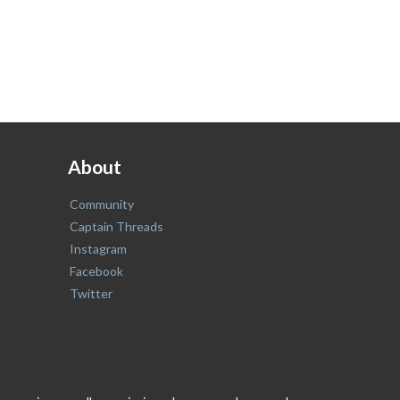
About
Community
Captain Threads
Instagram
Facebook
Twitter