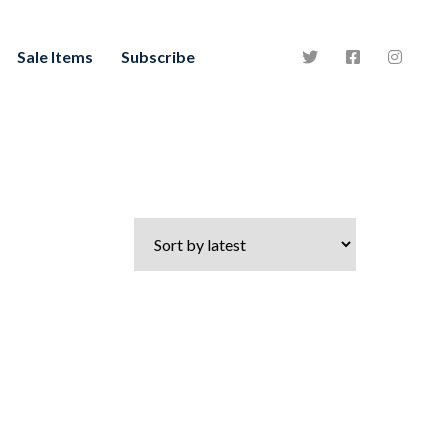
Sale Items
Subscribe