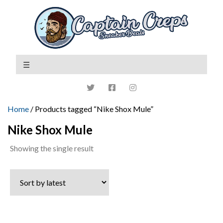
Home
/ Products tagged “Nike Shox Mule”
Nike Shox Mule
Showing the single result