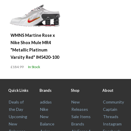
WMNS Martine Rose x
Nike Shox Mule MR4
"Metallic Platinum
Varsity Red" IM5420-100
£184.99
In Stock
Quick Links
Brands
Shop
About
Deals of
adidas
New
Community
the Day
Nike
Releases
Captain
Upcoming
New
Sale Items
Threads
New
Balance
Brands
Instagram