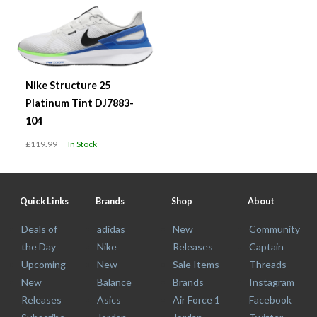
Nike Structure 25
Platinum Tint DJ7883-
104
£119.99
In Stock
Quick Links
Brands
Shop
About
Deals of
adidas
New
Community
the Day
Nike
Releases
Captain
Upcoming
New
Sale Items
Threads
New
Balance
Brands
Instagram
Releases
Asics
Air Force 1
Facebook