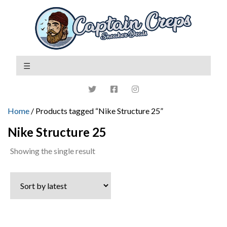
Home
/ Products tagged “Nike Structure 25”
Nike Structure 25
Showing the single result