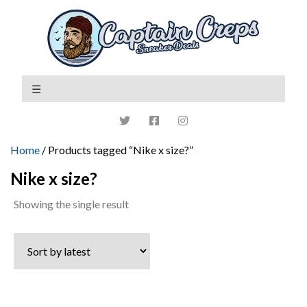
Home
/ Products tagged “Nike x size?”
Nike x size?
Showing the single result