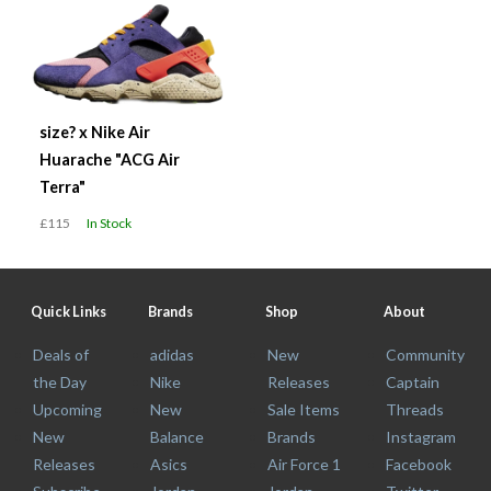
size? x Nike Air
Huarache "ACG Air
Terra"
£115
In Stock
Quick Links
Brands
Shop
About
Deals of
adidas
New
Community
the Day
Nike
Releases
Captain
Upcoming
New
Sale Items
Threads
New
Balance
Brands
Instagram
Releases
Asics
Air Force 1
Facebook