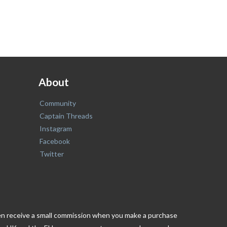
About
Community
Captain Threads
Instagram
Facebook
Twitter
ften receive a small commission when you make a purchase