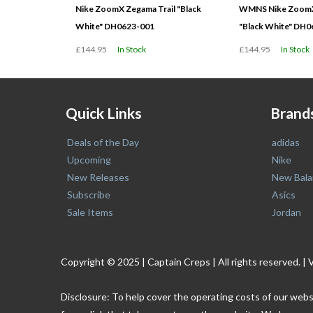
Nike ZoomX Zegama Trail "Black
WMNS Nike ZoomX 
White" DH0623-001
"Black White" DH
£144.95
In Stock
£144.95
In Stock
Quick Links
Brand
Deals of the Day
adidas
Upcoming
Nike
New Releases
New Bala
Subscribe
Asics
Sale Items
Jordan
Copyright © 2025 | Captain Creps | All rights reserved
Disclosure: To help cover the operating costs of our webs