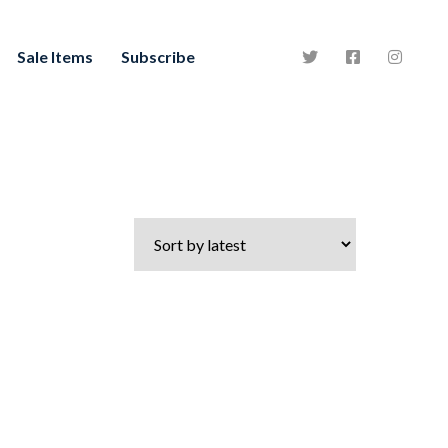
Sale Items
Subscribe