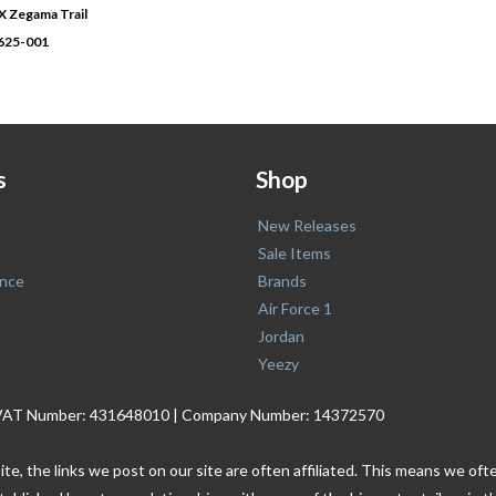
Zegama Trail
0625-001
s
Shop
New Releases
Sale Items
nce
Brands
Air Force 1
Jordan
Yeezy
. | VAT Number: 431648010 | Company Number: 14372570
ite, the links we post on our site are often affiliated. This means we o