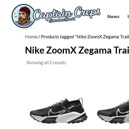
News
Home
/ Products tagged “Nike ZoomX Zegama Trail
Nike ZoomX Zegama Trai
Sorted
Showing all 2 results
by
latest