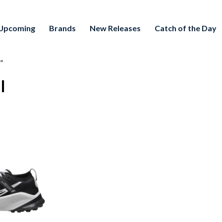
Upcoming
Brands
New Releases
Catch of the Day
”
l