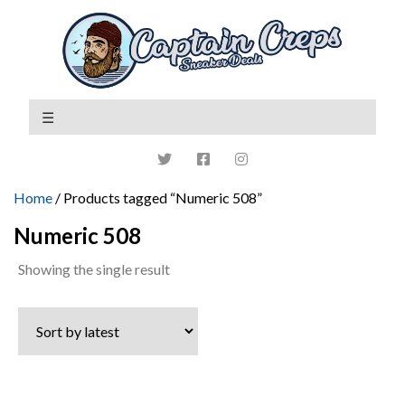
Home
/ Products tagged “Numeric 508”
Numeric 508
Showing the single result