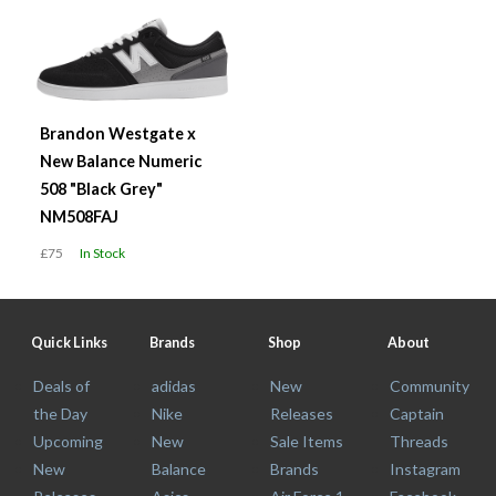
Brandon Westgate x
New Balance Numeric
508 "Black Grey"
NM508FAJ
£75
In Stock
Quick Links
Brands
Shop
About
Deals of
adidas
New
Community
the Day
Nike
Releases
Captain
Upcoming
New
Sale Items
Threads
New
Balance
Brands
Instagram