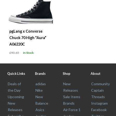
pgLang x Converse
Chuck 70 High "Aura"
A06220C
£93.65
In Stock
Quick Links
Brands
Shop
About
Deals of
adidas
New
Community
the Day
Nike
Releases
Captain
Upcoming
New
Sale Items
Threads
New
Balance
Brands
Instagram
Releases
Asics
Air Force 1
Facebook