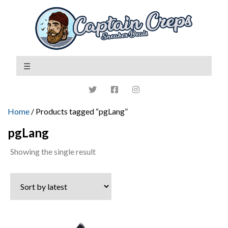
Home
/ Products tagged “pgLang”
pgLang
Showing the single result