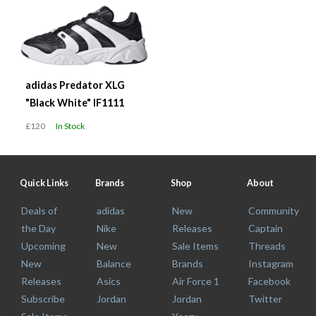
adidas Predator XLG
"Black White" IF1111
£120
In Stock
Quick Links
Brands
Shop
About
Deals of
adidas
New
Community
the Day
Nike
Releases
Captain
Upcoming
New
Sale Items
Threads
New
Balance
Brands
Instagram
Releases
Asics
Air Force 1
Facebook
Subscribe
Jordan
Jordan
Twitter