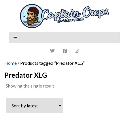
Home
/ Products tagged “Predator XLG”
Predator XLG
Showing the single result