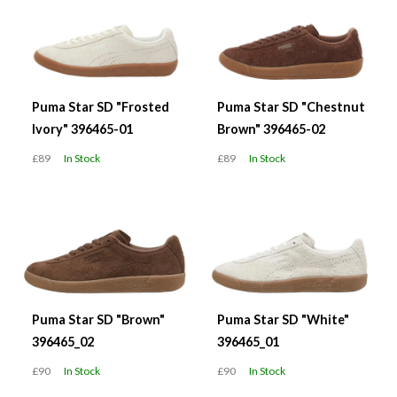
Puma Star SD "Frosted
Puma Star SD "Chestnut
Ivory" 396465-01
Brown" 396465-02
£89
In Stock
£89
In Stock
Puma Star SD "Brown"
Puma Star SD "White"
396465_02
396465_01
£90
In Stock
£90
In Stock