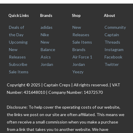
Quick Links
Brands
Shop
About
Deals of
adidas
New
Community
the Day
Nike
Releases
Captain
Upcoming
New
Sale Items
Threads
New
Balance
Brands
Instagram
Releases
Asics
Air Force 1
Facebook
Subscribe
Jordan
Jordan
Twitter
Sale Items
Yeezy
Copyright © 2025 | Captain Creps | All rights reserved. | VAT
Number: 431648010 | Company Number: 14372570
Disclosure: To help cover the operating costs of our website,
the links we post on our site are often affiliated. This means we
often receive a small commission when you make a purchase
from a link that takes you to another website. We have