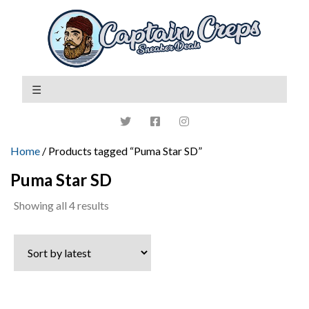
Home
/ Products tagged “Puma Star SD”
Puma Star SD
Sorted
Showing all 4 results
by
latest