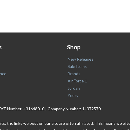
s
Shop
New Releases
Sale Items
nce
Brands
Air Force 1
Jordan
Yeezy
. | VAT Number: 431648010 | Company Number: 14372570
ite, the links we post on our site are often affiliated. This means we o