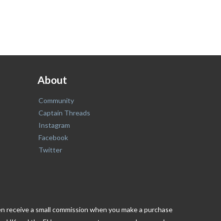
About
Community
Captain Threads
Instagram
Facebook
Twitter
ften receive a small commission when you make a purchase