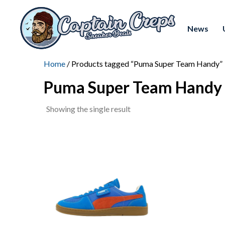
News
Home
/ Products tagged “Puma Super Team Handy”
Puma Super Team Handy
Showing the single result