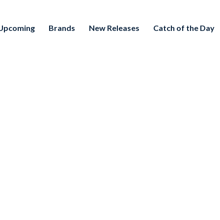
Upcoming
Brands
New Releases
Catch of the Day