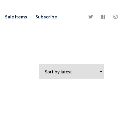
Sale Items
Subscribe