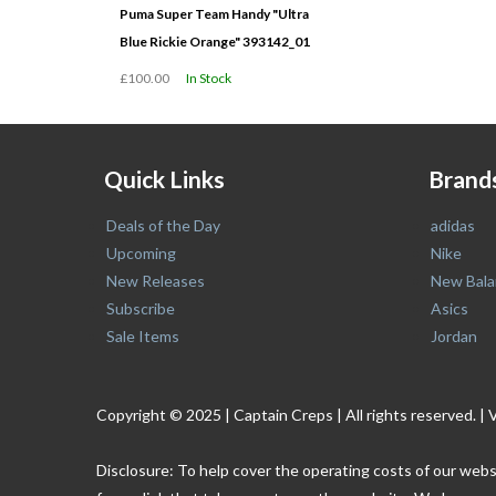
Puma Super Team Handy "Ultra
Blue Rickie Orange" 393142_01
£100.00
In Stock
Quick Links
Brand
Deals of the Day
adidas
Upcoming
Nike
New Releases
New Bala
Subscribe
Asics
Sale Items
Jordan
Copyright © 2025 | Captain Creps | All rights reserved
Disclosure: To help cover the operating costs of our webs