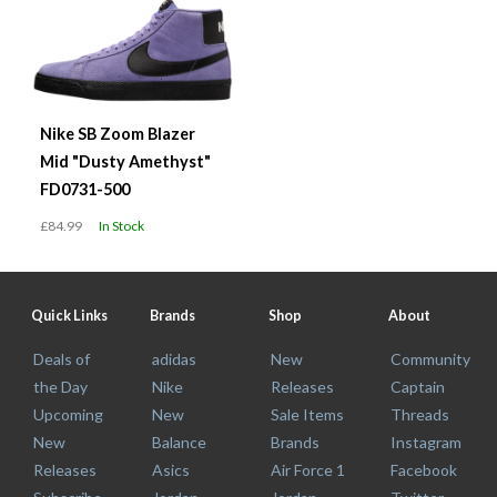
Nike SB Zoom Blazer
Mid "Dusty Amethyst"
FD0731-500
£84.99
In Stock
Quick Links
Brands
Shop
About
Deals of
adidas
New
Community
the Day
Nike
Releases
Captain
Upcoming
New
Sale Items
Threads
New
Balance
Brands
Instagram
Releases
Asics
Air Force 1
Facebook