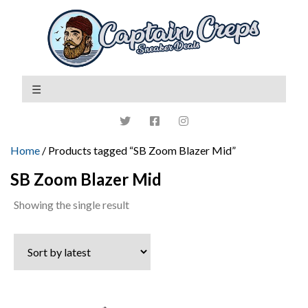
Home
/ Products tagged “SB Zoom Blazer Mid”
SB Zoom Blazer Mid
Showing the single result