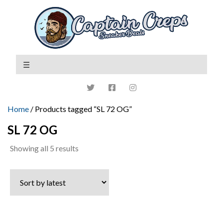
Home
/ Products tagged “SL 72 OG”
SL 72 OG
Sorted
Showing all 5 results
by
latest