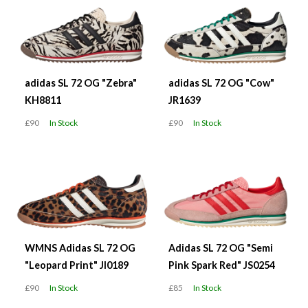
adidas SL 72 OG "Zebra"
adidas SL 72 OG "Cow"
KH8811
JR1639
£90
In Stock
£90
In Stock
WMNS Adidas SL 72 OG
Adidas SL 72 OG "Semi
"Leopard Print" JI0189
Pink Spark Red" JS0254
£90
In Stock
£85
In Stock