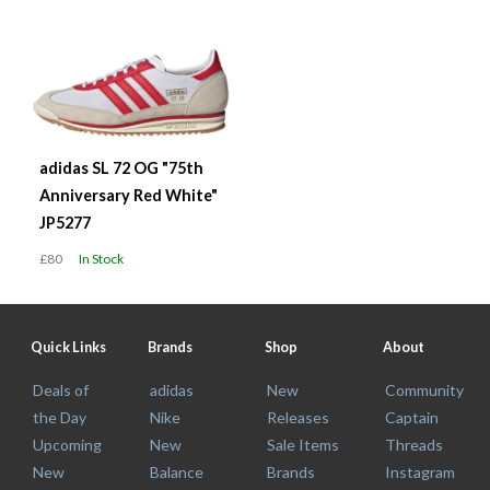
adidas SL 72 OG "75th
Anniversary Red White"
JP5277
£80
In Stock
Quick Links
Brands
Shop
About
Deals of
adidas
New
Community
the Day
Nike
Releases
Captain
Upcoming
New
Sale Items
Threads
New
Balance
Brands
Instagram