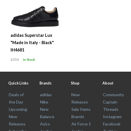
adidas Superstar Lux
"Made in Italy - Black"
IH4681
£350
In Stock
Quick Links
Brands
Shop
About
Deals of
adidas
New
Community
the Day
Nike
Releases
Captain
Upcoming
New
Sale Items
Threads
New
Balance
Brands
Instagram
Releases
Asics
Air Force 1
Facebook