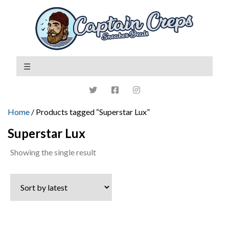
Home
/ Products tagged “Superstar Lux”
Superstar Lux
Showing the single result