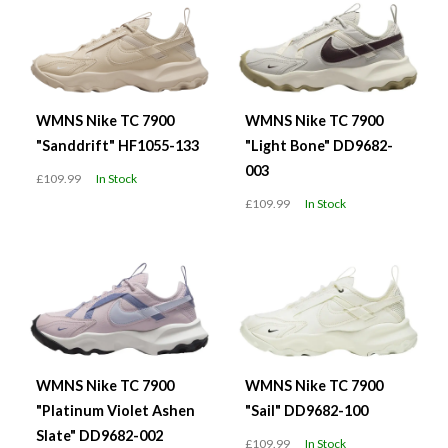
WMNS Nike TC 7900
WMNS Nike TC 7900
"Sanddrift" HF1055-133
"Light Bone" DD9682-
003
£109.99
In Stock
£109.99
In Stock
WMNS Nike TC 7900
WMNS Nike TC 7900
"Platinum Violet Ashen
"Sail" DD9682-100
Slate" DD9682-002
£109.99
In Stock