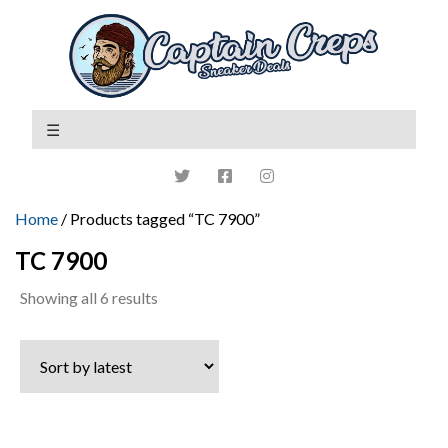
Home
/ Products tagged “TC 7900”
TC 7900
Sorted
Showing all 6 results
by
latest