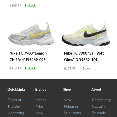
£109.99
In Stock
Nike TC 7900 "Lemon
Nike TC 7900 "Sail Volt
Chiffon" FJ5469-025
Glow" DD9682-101
£114.95
In Stock
£109.95
In Stock
Quick Links
Brands
Shop
About
Deals of
adidas
New
Community
the Day
Nike
Releases
Captain
Upcoming
New
Sale Items
Threads