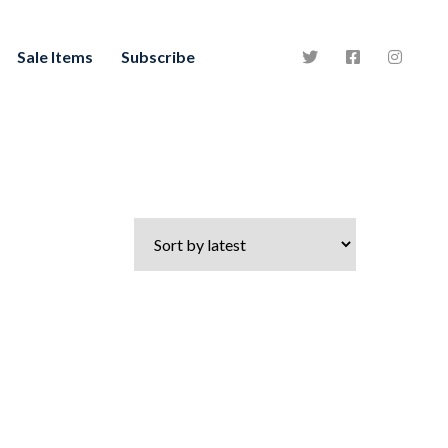
Sale Items
Subscribe