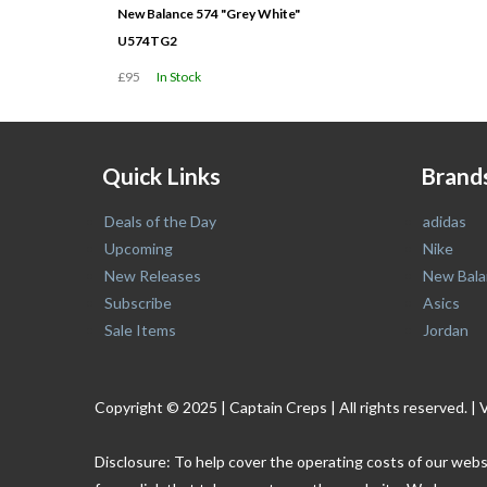
New Balance 574 "Grey White"
U574TG2
£95
In Stock
Quick Links
Brand
Deals of the Day
adidas
Upcoming
Nike
New Releases
New Bala
Subscribe
Asics
Sale Items
Jordan
Copyright © 2025 | Captain Creps | All rights reserved
Disclosure: To help cover the operating costs of our webs