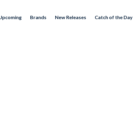
Upcoming
Brands
New Releases
Catch of the Day