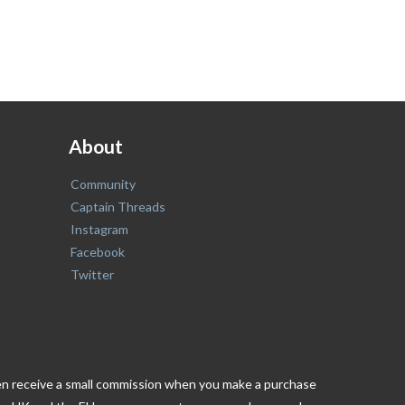
About
Community
Captain Threads
Instagram
Facebook
Twitter
ften receive a small commission when you make a purchase