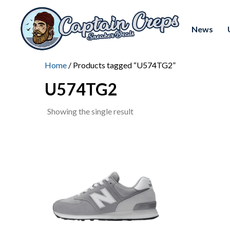
News
Home
/ Products tagged “U574TG2”
U574TG2
Showing the single result