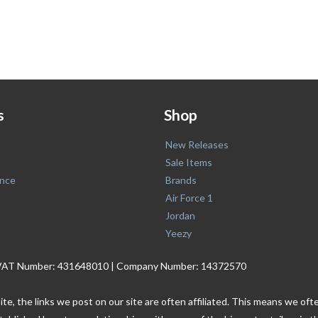
s
Shop
New Releases
Sale Items
nce
Brands
Air Force 1
Jordan
Yeezy
. | VAT Number: 431648010 | Company Number: 14372570
ite, the links we post on our site are often affiliated. This means we o