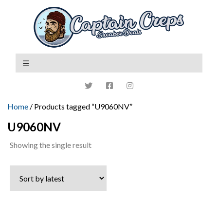
Home
/ Products tagged “U9060NV”
U9060NV
Showing the single result