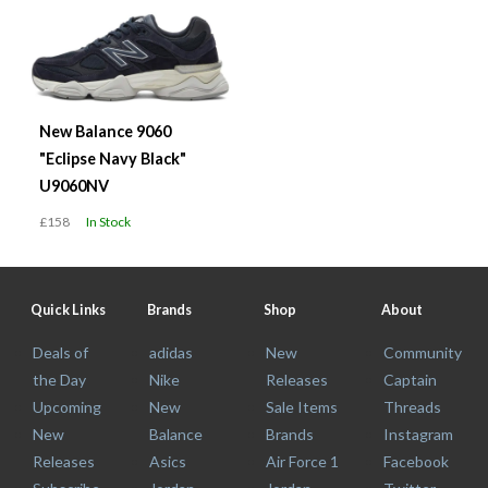
New Balance 9060
"Eclipse Navy Black"
U9060NV
£158
In Stock
Quick Links
Brands
Shop
About
Deals of
adidas
New
Community
the Day
Nike
Releases
Captain
Upcoming
New
Sale Items
Threads
New
Balance
Brands
Instagram
Releases
Asics
Air Force 1
Facebook