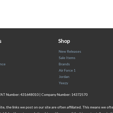
s
Shop
New Releases
Sale Items
nce
Brands
Air Force 1
Jordan
Yeezy
. | VAT Number: 431648010 | Company Number: 14372570
ite, the links we post on our site are often affiliated. This means we o