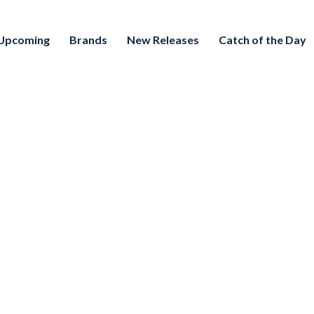
Upcoming
Brands
New Releases
Catch of the Day