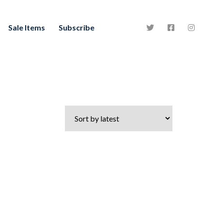
Sale Items
Subscribe