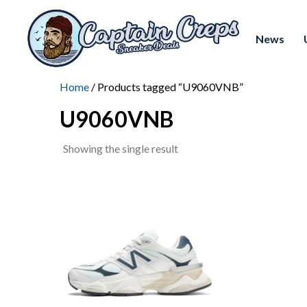
News
Home
/ Products tagged “U9060VNB”
U9060VNB
Showing the single result