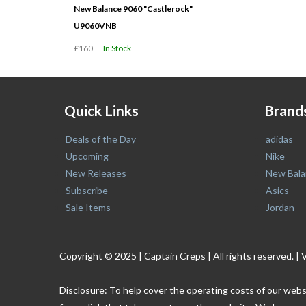
New Balance 9060 "Castlerock"
U9060VNB
£160
In Stock
Quick Links
Brand
Deals of the Day
adidas
Upcoming
Nike
New Releases
New Bala
Subscribe
Asics
Sale Items
Jordan
Copyright © 2025 | Captain Creps | All rights reserved
Disclosure: To help cover the operating costs of our webs