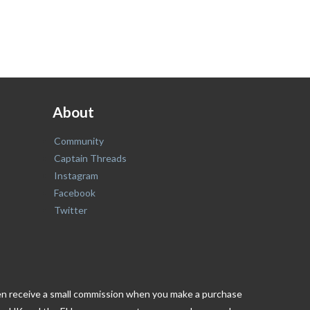
About
Community
Captain Threads
Instagram
Facebook
Twitter
ften receive a small commission when you make a purchase