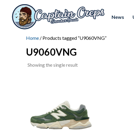
News
Home
/ Products tagged “U9060VNG”
U9060VNG
Showing the single result