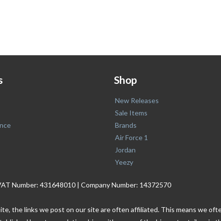
s
Shop
New Releases
Sale Items
nce
Brands
Air Force 1
Jordan
Yeezy
. | VAT Number: 431648010 | Company Number: 14372570
ite, the links we post on our site are often affiliated. This means we o