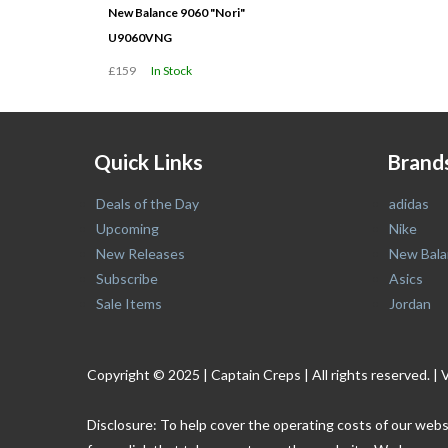
New Balance 9060 "Nori"
U9060VNG
£159
In Stock
Quick Links
Brand
Deals of the Day
adidas
Upcoming
Nike
New Releases
New Bala
Subscribe
Asics
Sale Items
Jordan
Copyright © 2025 | Captain Creps | All rights reserved
Disclosure: To help cover the operating costs of our webs