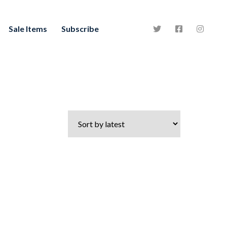
Sale Items
Subscribe