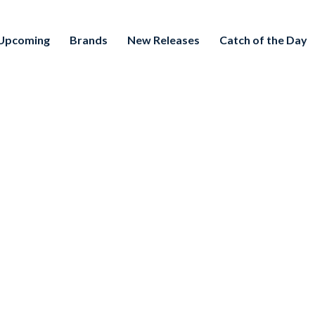
Upcoming
Brands
New Releases
Catch of the Day