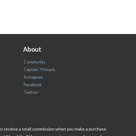
About
Community
Captain Threads
Instagram
Facebook
Twitter
ften receive a small commission when you make a purchase