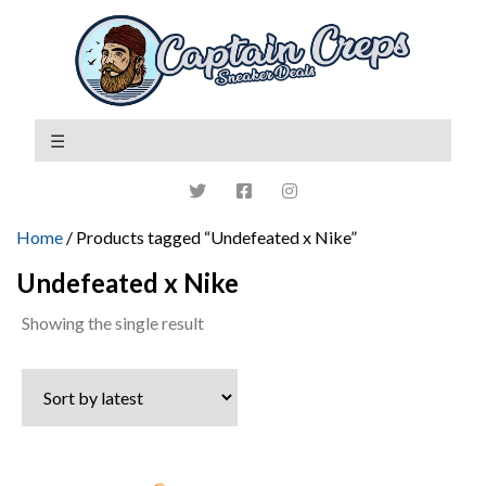
Home
/ Products tagged “Undefeated x Nike”
Undefeated x Nike
Showing the single result