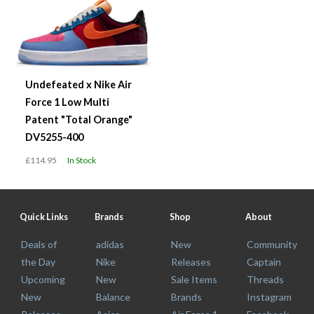
Undefeated x Nike Air
Force 1 Low Multi
Patent "Total Orange"
DV5255-400
£114.95
In Stock
Quick Links
Brands
Shop
About
Deals of
adidas
New
Community
the Day
Nike
Releases
Captain
Upcoming
New
Sale Items
Threads
New
Balance
Brands
Instagram