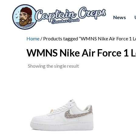
News
Home
/ Products tagged “WMNS Nike Air Force 1 Lo
WMNS Nike Air Force 1 L
Showing the single result