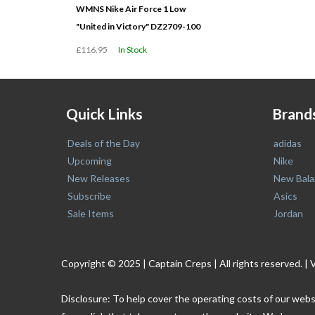
WMNS Nike Air Force 1 Low
"United in Victory" DZ2709-100
£116.95
In Stock
Quick Links
Brand
Deals of the Day
adidas
Upcoming
Nike
New Releases
New Bala
Subscribe
Asics
Sale Items
Jordan
Copyright © 2025 | Captain Creps | All rights reserved
Disclosure: To help cover the operating costs of our webs