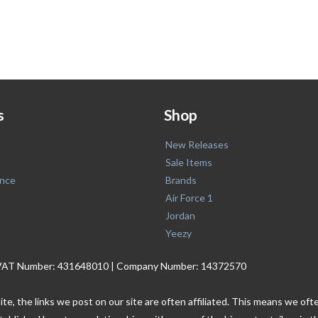
s
Shop
New Releases
Sale Items
nce
Brands
Air Force 1
Jordan
Yeezy
. | VAT Number: 431648010 | Company Number: 14372570
ite, the links we post on our site are often affiliated. This means we o