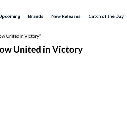
Upcoming
Brands
New Releases
Catch of the Day
w United in Victory”
ow United in Victory