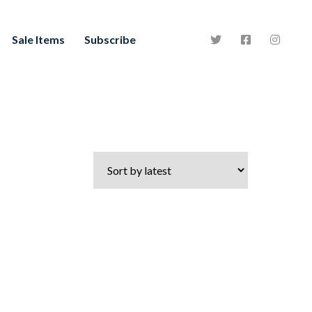
Sale Items
Subscribe