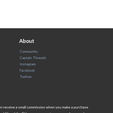
About
Community
Captain Threads
Instagram
Facebook
Twitter
ften receive a small commission when you make a purchase