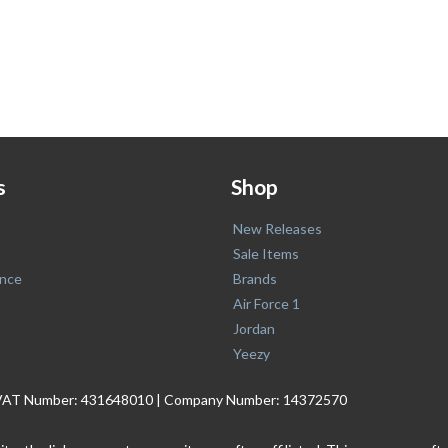
s
Shop
New Releases
Sale Items
nce
Brands
Air Force 1
Jordan
Yeezy
. | VAT Number: 431648010 | Company Number: 14372570