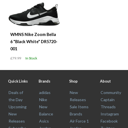
WMNS Nike Zoom Bella
6 "Black White" DR5720-
001
£79.99
In Stock
Quick Links
Brands
Shop
About
Deals of
adidas
New
Community
the Day
Nike
Releases
Captain
Upcoming
New
Sale Items
Threads
New
Balance
Brands
Instagram
Releases
Asics
Air Force 1
Facebook