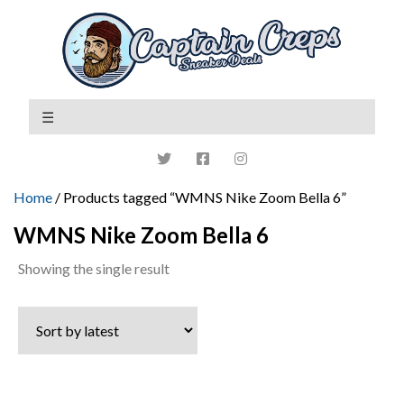
Home
/ Products tagged “WMNS Nike Zoom Bella 6”
WMNS Nike Zoom Bella 6
Showing the single result